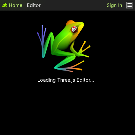
Home
Editor
Sign In
Loading
Three.js
Editor…