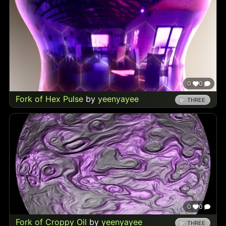
0
0
Fork of Hex Pulse
by
yeenyayee
THREE
0
0
Fork of Croppy Oil
by
yeenyayee
THREE