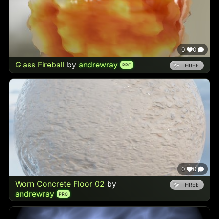
0
0
Glass Fireball
by
andrewray
PRO
THREE
0
0
Worn Concrete Floor 02
by
THREE
andrewray
PRO