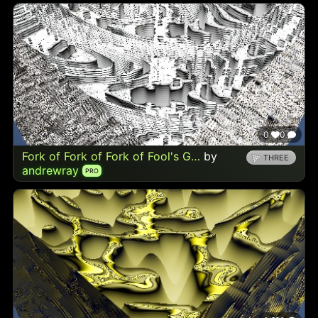
0
0
Fork of Fork of Fork of Fool's G…
by
THREE
andrewray
PRO