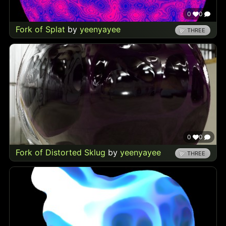
0
0
Fork of Splat
by
yeenyayee
THREE
0
0
Fork of Distorted Sklug
by
yeenyayee
THREE