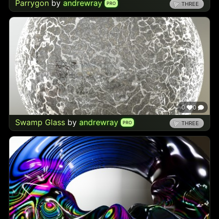
Parrygon
by
andrewray
PRO
THREE
0
0
Swamp Glass
by
andrewray
PRO
THREE