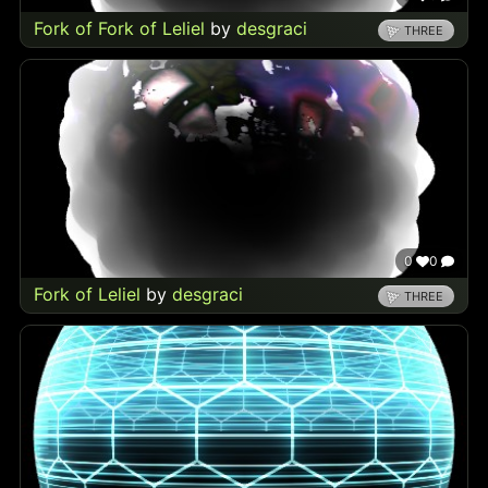
Fork of Fork of Leliel
by
desgraci
THREE
0
0
Fork of Leliel
by
desgraci
THREE