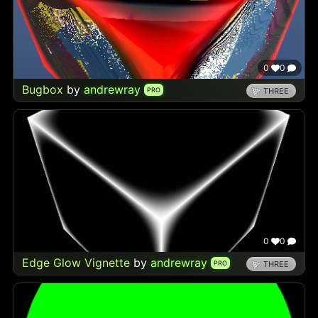
0
0
Bugbox
by
andrewray
PRO
THREE
0
0
Edge Glow Vignette
by
andrewray
PRO
THREE