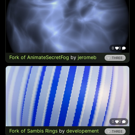
0
0
Fork of AnimateSecretFog
by
jeromeb
THREE
0
0
Fork of Sambis Rings
by
developement
THREE