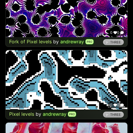
0
0
Fork of Pixel levels
by
andrewray
PRO
THREE
0
0
Pixel levels
by
andrewray
PRO
THREE