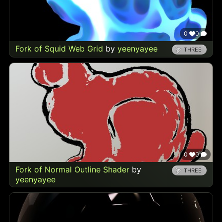
0
0
Fork of Squid Web Grid
by
yeenyayee
THREE
0
0
Fork of Normal Outline Shader
by
THREE
yeenyayee