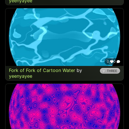
yeenyayee
0
0
Fork of Fork of Cartoon Water
by
THREE
yeenyayee