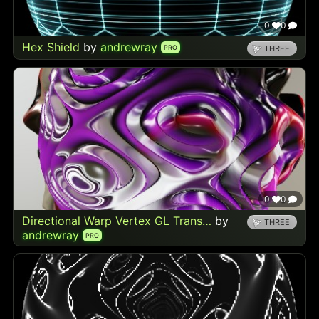
0
0
Hex Shield
by
andrewray
PRO
THREE
0
0
Directional Warp Vertex GL Trans…
by
THREE
andrewray
PRO