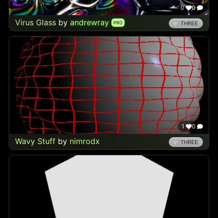
0
0
Virus Glass
by
andrewray
PRO
THREE
1
0
Wavy Stuff
by
nimrodx
THREE