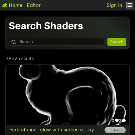
Home
Editor
Sign In
Search Shaders
Search
3852 results
0
0
Fork of inner glow with screen c…
by
THREE