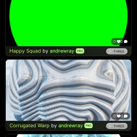
0
0
Happy Squad
by
andrewray
PRO
THREE
0
0
Corrugated Warp
by
andrewray
PRO
THREE