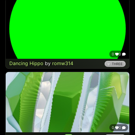
0
0
Dancing Hippo
by
romw314
THREE
0
0