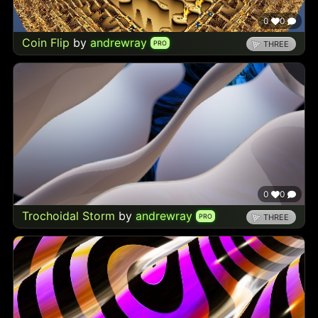
0
0
Coin Flip
by
andrewray
PRO
THREE
0
0
Trochoidal Storm
by
andrewray
PRO
THREE