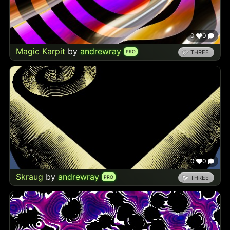
0
0
Magic Karpit
by
andrewray
PRO
THREE
0
0
Skraug
by
andrewray
PRO
THREE