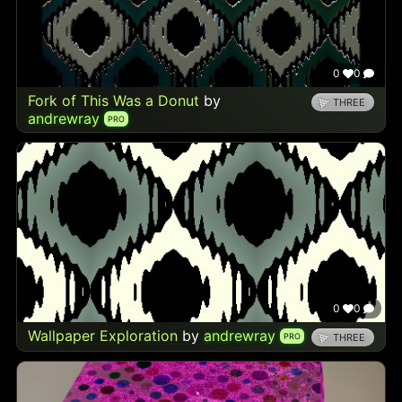
0
0
Fork of This Was a Donut
by
THREE
andrewray
PRO
0
0
Wallpaper Exploration
by
andrewray
PRO
THREE