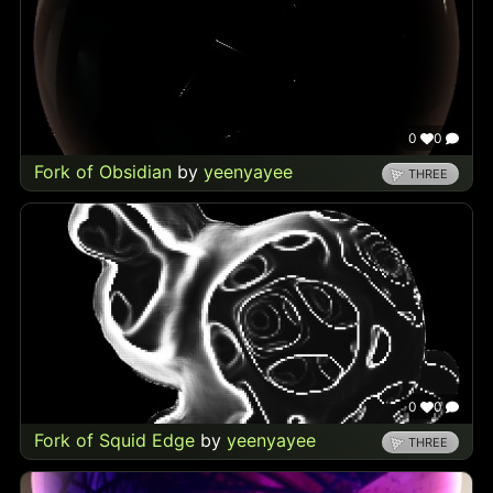
0
0
Fork of Obsidian
by
yeenyayee
THREE
0
0
Fork of Squid Edge
by
yeenyayee
THREE