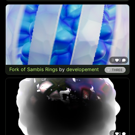
0
0
Fork of Sambis Rings
by
developement
THREE
0
0