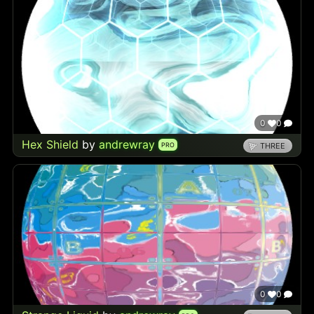
0
0
Hex Shield
by
andrewray
PRO
THREE
0
0