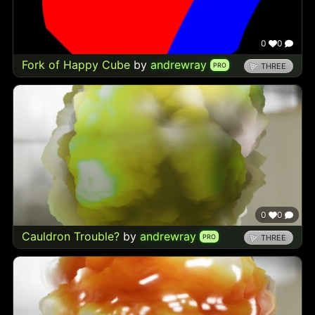
0
0
Fork of Happy Cube
by
andrewray
PRO
THREE
0
0
Cauldron Trouble?
by
andrewray
PRO
THREE