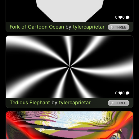
0
0
Fork of Cartoon Ocean
by
tylercaprietar
THREE
0
0
Tedious Elephant
by
tylercaprietar
THREE