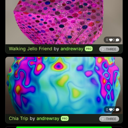
0
0
Walking Jello Friend
by
andrewray
PRO
THREE
0
0
Chia Trip
by
andrewray
PRO
THREE