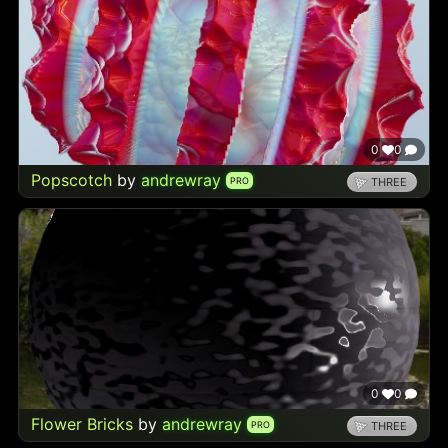
0
0
Popscotch
by
andrewray
PRO
THREE
0
0
Flower Bricks
by
andrewray
PRO
THREE