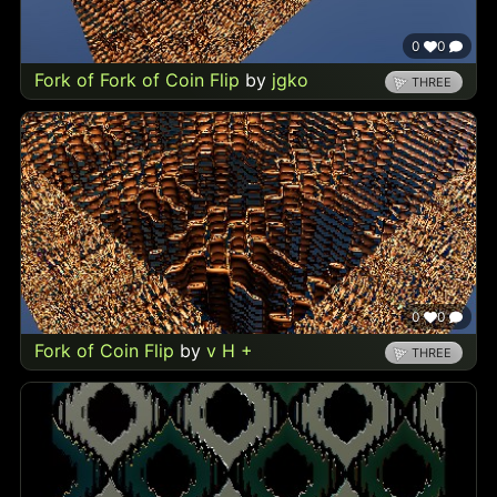
0
0
Fork of Fork of Coin Flip
by
jgko
THREE
0
0
Fork of Coin Flip
by
v H +
THREE