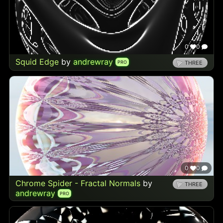
0
0
Squid Edge
by
andrewray
PRO
THREE
0
0
Chrome Spider - Fractal Normals
by
THREE
andrewray
PRO