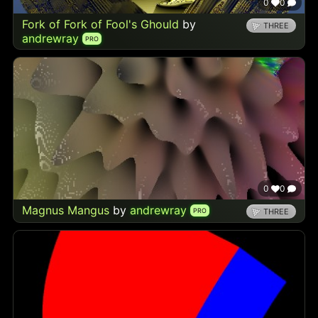
0
0
Fork of Fork of Fool's Ghould
by
THREE
andrewray
PRO
0
0
Magnus Mangus
by
andrewray
PRO
THREE