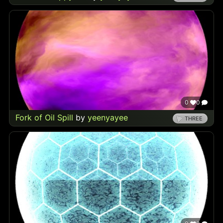
0
0
Fork of Oil Spill
by
yeenyayee
THREE