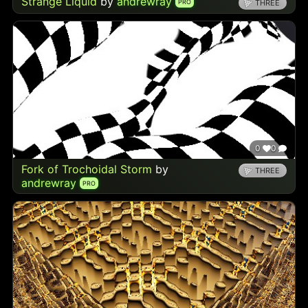
Strange Liquid
by
andrewray
PRO
THREE
0
0
Fork of Trochoidal Storm
by
THREE
andrewray
PRO