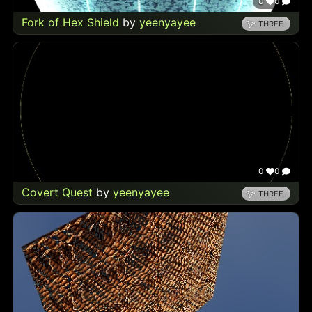
0
0
Fork of Hex Shield
by
yeenyayee
THREE
0
0
Covert Quest
by
yeenyayee
THREE