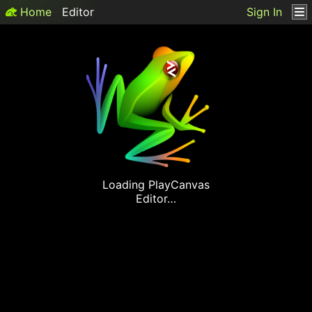
Home
Editor
Sign In
Loading
PlayCanvas
Editor…