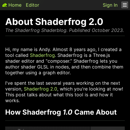
Home
Editor
Sign In
About Shaderfrog 2.0
The Shaderfrog Shaderblog. Published October 2023.
Hi, my name is Andy. Almost 8 years ago, I created a
tool called
Shaderfrog
. Shaderfrog is a Three.js
shader editor and ‟composer.” Shaderfrog lets you
author shader GLSL in nodes, and then combine them
together using a graph editor.
I've spent the last several years working on the next
version,
Shaderfrog 2.0
,
which you're looking at now!
This post talks about what this tool is and how it
works.
How Shaderfrog
1.0
Came About