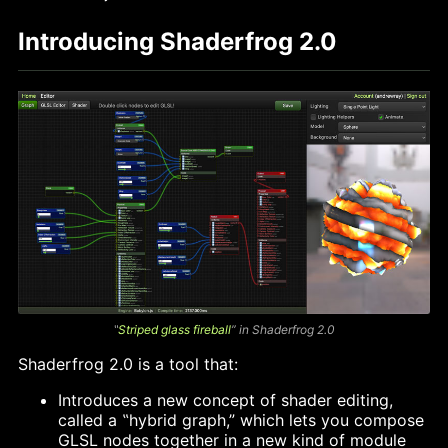
Introducing Shaderfrog 2.0
‟
Striped glass fireball
” in Shaderfrog 2.0
Shaderfrog 2.0 is a tool that:
Introduces a new concept of shader editing,
called a ‟hybrid graph,” which lets you compose
GLSL nodes together in a new kind of module