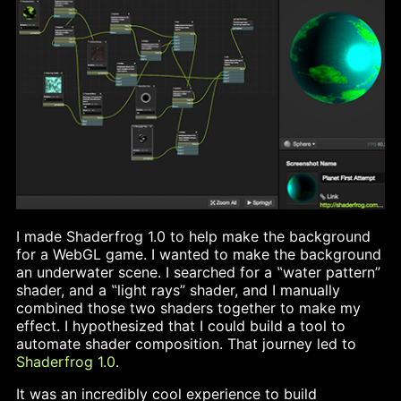
I made Shaderfrog 1.0 to help make the background
for a WebGL game. I wanted to make the background
an underwater scene. I searched for a ‟water pattern”
shader, and a ‟light rays” shader, and I manually
combined those two shaders together to make my
effect. I hypothesized that I could build a tool to
automate shader composition. That journey led to
Shaderfrog 1.0
.
It was an incredibly cool experience to build