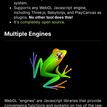
system.
Supports any WebGL Javascript engine,
including Three.js, Babylonjs, and PlayCanvas as
plugins.
No other tool does this!
It's
completely
open
source
.
Multiple Engines
WebGL ‟engines” are Javascript libraries that provide
convenience functions and systems on top of the raw