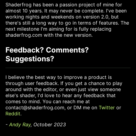
Shaderfrog has been a passion project of mine for
almost 10 years. It may never be complete. I've been
working nights and weekends on version 2.0, but
there's still a long way to go in terms of features. The
next milestone I'm aiming for is fully replacing
shaderfrog.com with the new version.
Feedback? Comments?
Suggestions?
I believe the best way to improve a product is
through user feedback. If you get a chance to play
around with the editor, or even just view someone
else's shader, I'd love to hear any feedback that
comes to mind. You can reach me at
contact@shaderfrog.com, or DM me on
Twitter
or
Reddit
.
-
Andy Ray
, October 2023