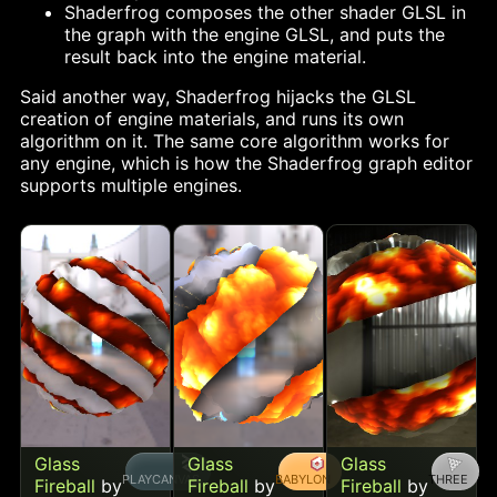
Shaderfrog composes the other shader GLSL in
the graph with the engine GLSL, and puts the
result back into the engine material.
Said another way, Shaderfrog hijacks the GLSL
creation of engine materials, and runs its own
algorithm on it. The same core algorithm works for
any engine, which is how the Shaderfrog graph editor
supports multiple engines.
Glass
Glass
Glass
PLAYCANVAS
BABYLON
THREE
Fireball
by
Fireball
by
Fireball
by