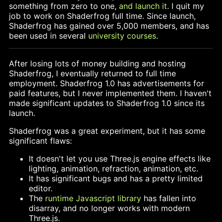
something from zero to one,
and launch it
. I quit my
job to work on Shaderfrog full time. Since launch,
Shaderfrog has gained over 5,000 members, and has
been used in several
university courses
.
After losing lots of money building and hosting
Shaderfrog, I eventually returned to full time
employment. Shaderfrog 1.0 has advertisements for
paid features, but I never implemented them. I haven't
made significant updates to Shaderfrog 1.0 since its
launch.
Shaderfrog was a great experiment, but it has some
significant flaws:
It doesn't let you use Three.js engine effects like
lighting, animation, refraction, animation, etc.
It has significant bugs and has a pretty limited
editor.
The
runtime Javascript library
has fallen into
disarray, and no longer works with modern
Three.js.