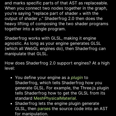
and marks specific parts of that AST as replaceable.
When you connect two nodes together in the graph,
you're saying ‟replace part of shader
with the
x
output of shader
.” Shaderfrog 2.0 then does the
y
heavy lifting of composing the two shader programs
together into a single program.
Shaderfrog works with GLSL, making it engine
agnostic. As long as your engine generates GLSL
(which all WebGL engines do), then Shaderfrog can
manipulate that GLSL.
How does Shaderfrog 2.0 support engines? At a high
level:
You define your engine as a
plugin
to
Shaderfrog, which tells Shaderfrog how you
generate GLSL. For example, the Three.js plugin
tells Shaderfrog how to get the GLSL from its
standard
MeshPhysicalMaterial
.
Shaderfrog lets the engine plugin generate
GLSL, then
parses
the source code into an AST
for manipulation.