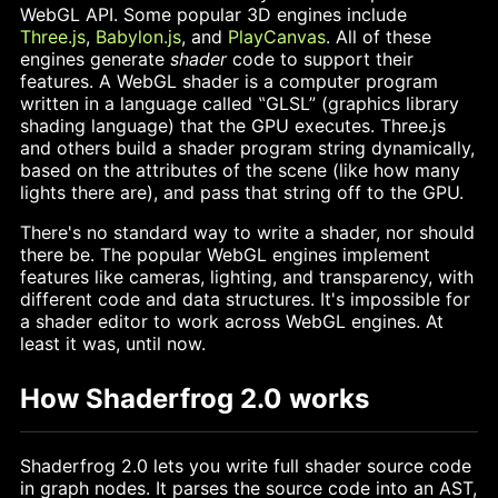
WebGL API. Some popular 3D engines include
Three.js
,
Babylon.js
, and
PlayCanvas
. All of these
engines generate
shader
code to support their
features. A WebGL shader is a computer program
written in a language called ‟GLSL” (graphics library
shading language) that the GPU executes. Three.js
and others build a shader program string dynamically,
based on the attributes of the scene (like how many
lights there are), and pass that string off to the GPU.
There's no standard way to write a shader, nor should
there be. The popular WebGL engines implement
features like cameras, lighting, and transparency, with
different code and data structures. It's impossible for
a shader editor to work across WebGL engines. At
least it was, until now.
How Shaderfrog 2.0 works
Shaderfrog 2.0 lets you write full shader source code
in graph nodes. It parses the source code into an AST,