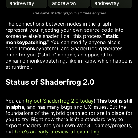
andrewray
andrewray
andrewray
The same shader graph in all three engines
The connections between nodes in the graph
represent you injecting your own source code into
someone else's shader. I call this process
‟static
monkeypatching.”
You can modify anyone else's
code (‟monkeypatch”), and Shaderfrog generates
code for you (‟static” codgen, as opposed to
dynamic monkeypatching, like in Ruby, which happens
at runtime).
Status of Shaderfrog 2.0
You can
try out Shaderfrog 2.0 today
!
This tool is still
in alpha,
and has many bugs and UX issues. But the
foundations of the hybrid graph editor are in place for
you to try. Right now there isn't a standard way to
export shaders into your own WebGL games/projects,
but
here's an early preview of exporting
.