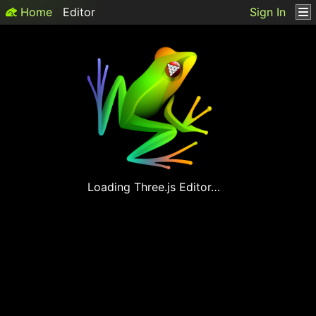
Home
Editor
Sign In
Loading
Three.js
Editor…