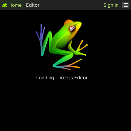
Home
Editor
Sign In
Loading
Three.js
Editor…