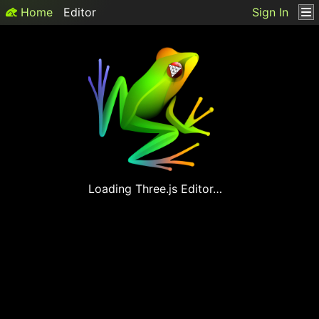
Home
Editor
Sign In
Loading
Three.js
Editor…