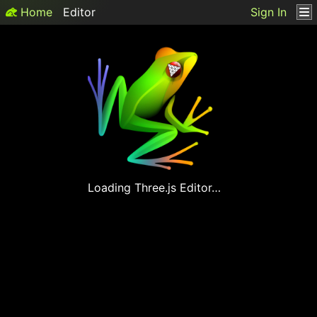
Home
Editor
Sign In
Loading
Three.js
Editor…