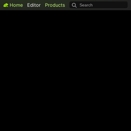
Home
Editor
Products