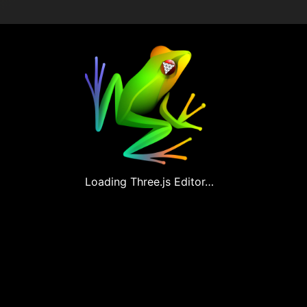
Loading
Three.js
Editor…