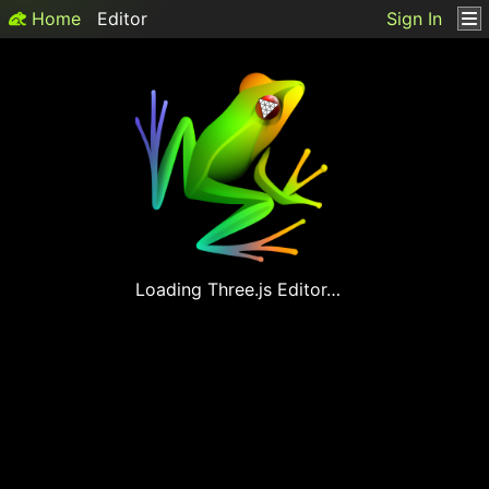
Home
Editor
Sign In
Loading
Three.js
Editor…