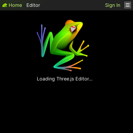
Home
Editor
Sign In
Loading
Three.js
Editor…