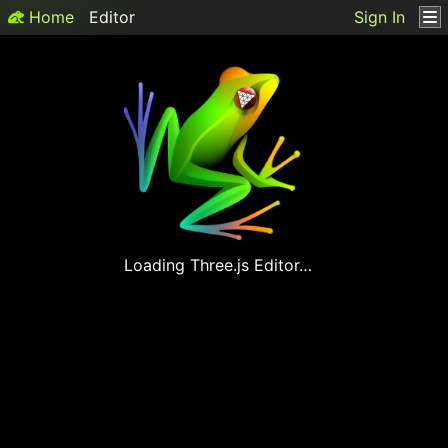
Home
Editor
Sign In
Loading
Three.js
Editor…