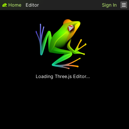
Home
Editor
Sign In
Loading
Three.js
Editor…