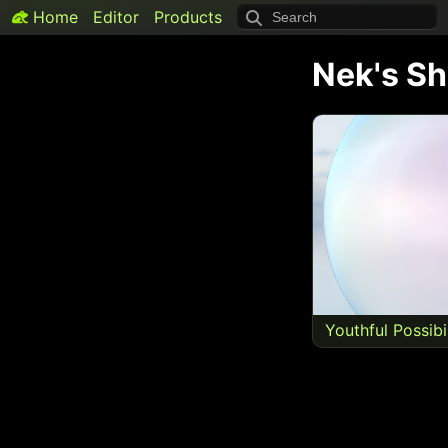
Home
Editor
Products
Nek
's S
Youthful Possibi