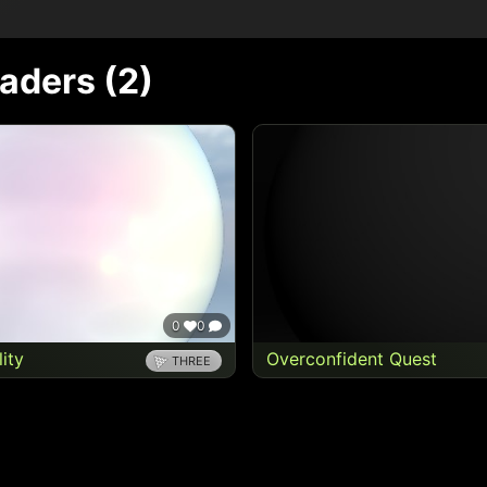
haders (
2
)
0
0
lity
Overconfident Quest
THREE