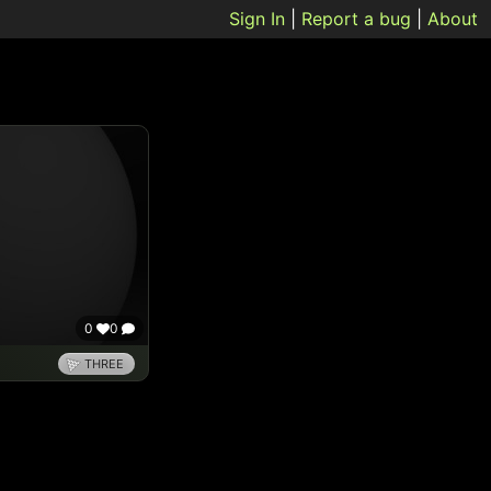
Sign In
|
Report a bug
|
About
0
0
THREE