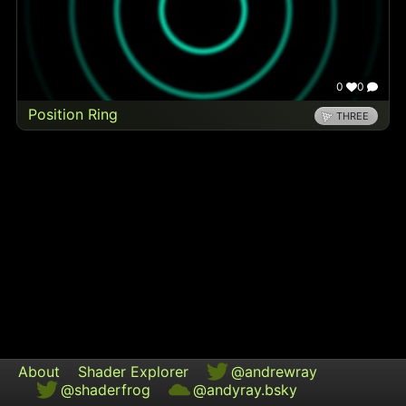
0
0
Position Ring
THREE
About
Shader Explorer
@andrewray
@shaderfrog
@andyray.bsky