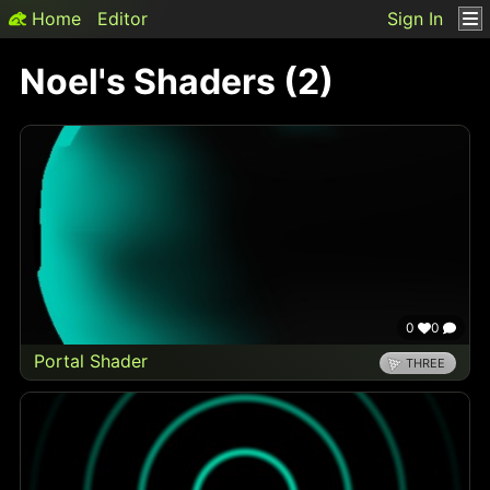
Home
Editor
Sign In
Noel
's Shaders (
2
)
0
0
Portal Shader
THREE